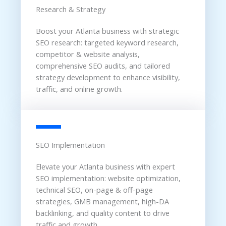
Research & Strategy
Boost your Atlanta business with strategic
SEO research: targeted keyword research,
competitor & website analysis,
comprehensive SEO audits, and tailored
strategy development to enhance visibility,
traffic, and online growth.
SEO Implementation
Elevate your Atlanta business with expert
SEO implementation: website optimization,
technical SEO, on-page & off-page
strategies, GMB management, high-DA
backlinking, and quality content to drive
traffic and growth.