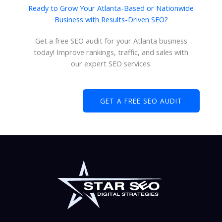
Ready to Grow Your Atlanta-Based or Nationwide
Business with Results-Driven SEO?
Get a free SEO audit for your Atlanta business
today! Improve rankings, traffic, and sales with
our expert SEO services.
GET A FREE SEO AUDIT