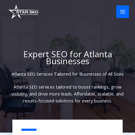
Skip
to
content
Expert SEO for Atlanta
Businesses
Atlanta SEO Services Tailored for Businesses of All Sizes
Atlanta SEO services tailored to boost rankings, grow
visibility, and drive more leads. Affordable, scalable, and
results-focused solutions for every business.