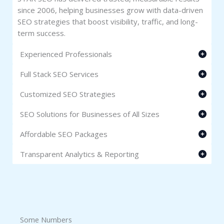
since 2006, helping businesses grow with data-driven
SEO strategies that boost visibility, traffic, and long-
term success.
Experienced Professionals
Full Stack SEO Services
Customized SEO Strategies
SEO Solutions for Businesses of All Sizes
Affordable SEO Packages
Transparent Analytics & Reporting
Some Numbers​