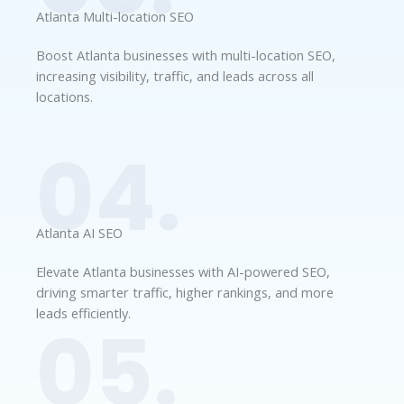
Atlanta Multi-location SEO
Boost Atlanta businesses with multi-location SEO,
increasing visibility, traffic, and leads across all
locations.
04.
Atlanta AI SEO
Elevate Atlanta businesses with AI-powered SEO,
driving smarter traffic, higher rankings, and more
leads efficiently.
05.