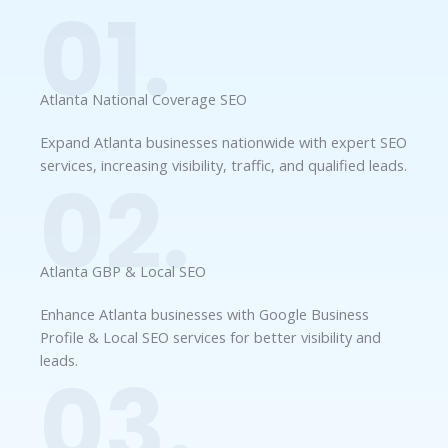
01.
Atlanta National Coverage SEO
Expand Atlanta businesses nationwide with expert SEO
services, increasing visibility, traffic, and qualified leads.
02.
Atlanta GBP & Local SEO
Enhance Atlanta businesses with Google Business
Profile & Local SEO services for better visibility and
leads.
03.