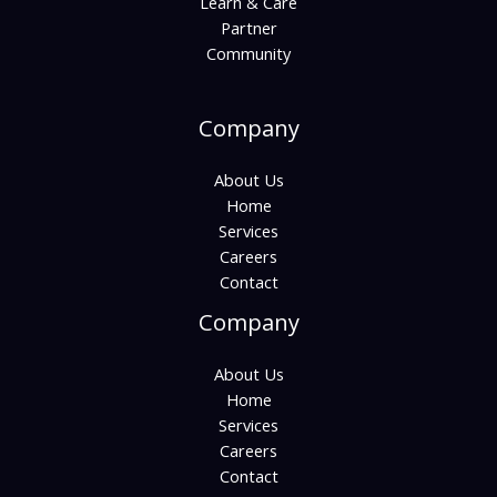
Learn & Care
Partner
Community
Company
About Us
Home
Services
Careers
Contact
Company
About Us
Home
Services
Careers
Contact