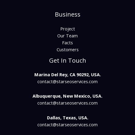
Business
Project
Our Team
Facts
Customers
Get In Touch
Marina Del Rey, CA 90292, USA.
contact@starseoservices.com​
Albuquerque, New Mexico, USA.
contact@starseoservices.com
Dallas, Texas, USA.
contact@starseoservices.com