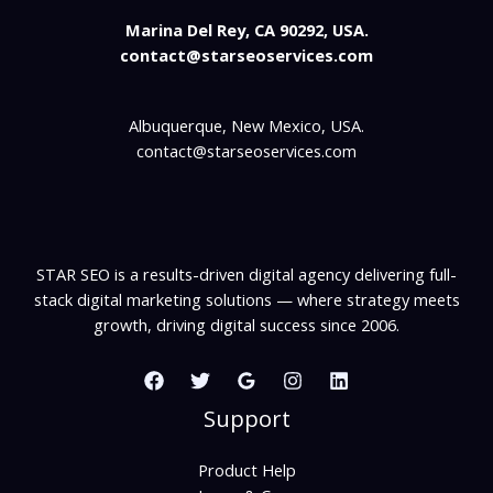
Marina Del Rey, CA 90292, USA.
contact@starseoservices.com
Albuquerque, New Mexico, USA.
contact@starseoservices.com
STAR SEO is a results-driven digital agency delivering full-
stack digital marketing solutions — where strategy meets
growth, driving digital success since 2006.
Support
Product Help