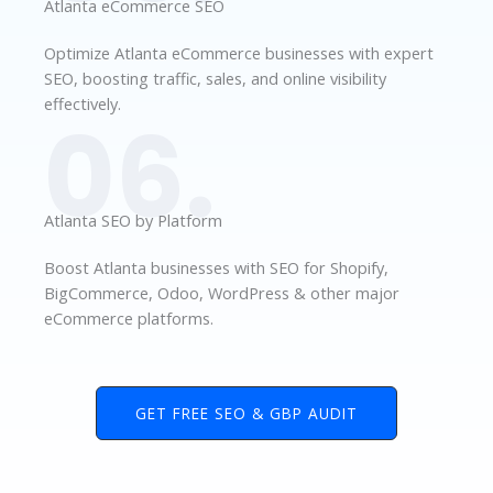
Atlanta eCommerce SEO
Optimize Atlanta eCommerce businesses with expert
SEO, boosting traffic, sales, and online visibility
effectively.
06.
Atlanta SEO by Platform
Boost Atlanta businesses with SEO for Shopify,
BigCommerce, Odoo, WordPress & other major
eCommerce platforms.
GET FREE SEO & GBP AUDIT