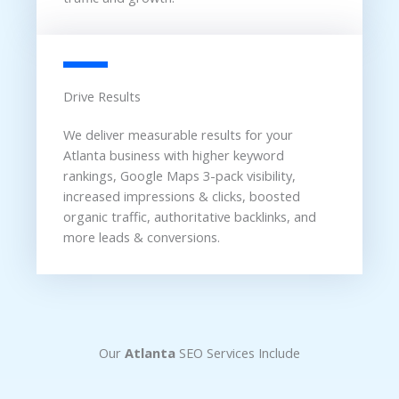
Drive Results
We deliver measurable results for your
Atlanta business with higher keyword
rankings, Google Maps 3-pack visibility,
increased impressions & clicks, boosted
organic traffic, authoritative backlinks, and
more leads & conversions.
Our
Atlanta
SEO Services Include