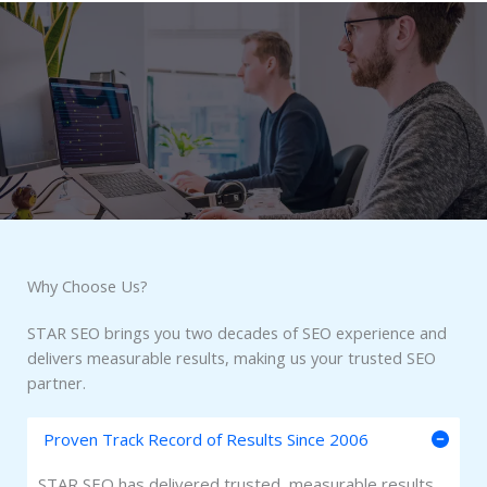
Why Choose Us?​
STAR SEO brings you two decades of SEO experience and
delivers measurable results, making us your trusted SEO
partner.
Proven Track Record of Results Since 2006
STAR SEO has delivered trusted, measurable results