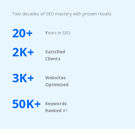
Two decades of SEO mastery with proven results
20+
Y
ears in SEO
2K+
Satisfied
Clients
3K+
Websites
Optimized
50K+
Keywords
Ranked​
#1