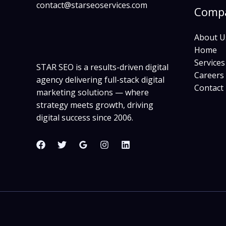
contact@starseoservices.com
Comp
About U
Home
Services
STAR SEO is a results-driven digital
Careers
agency delivering full-stack digital
Contact
marketing solutions — where
strategy meets growth, driving
digital success since 2006.