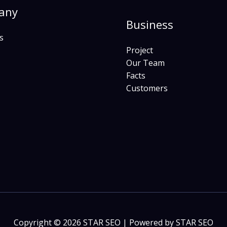
any
Business
s
Project
Our Team
Facts
Customers
Copyright © 2026 STAR SEO | Powered by STAR SEO