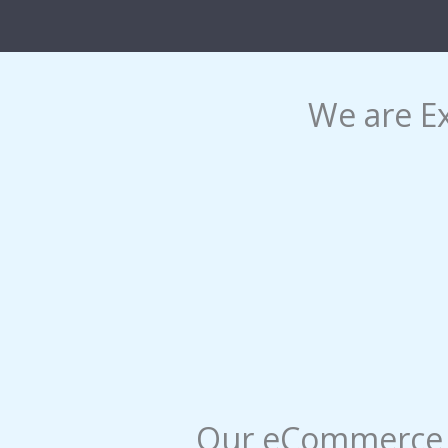
We are E
Our eCommerce S