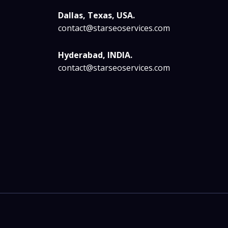
Dallas, Texas, USA.
contact@starseoservices.com
Hyderabad, INDIA.
contact@starseoservices.com