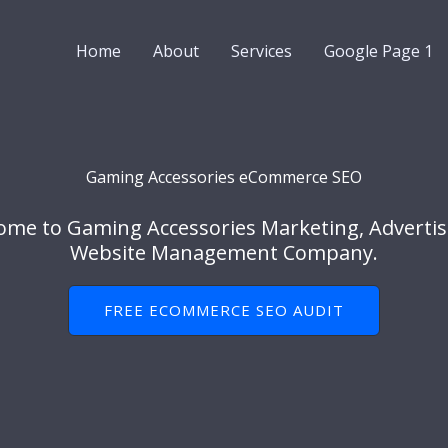
Home
About
Services
Google Page 1
Gaming Accessories eCommerce SEO
ome to Gaming Accessories Marketing, Advertis
Website Management Company.
FREE ECOMMERCE SEO AUDIT