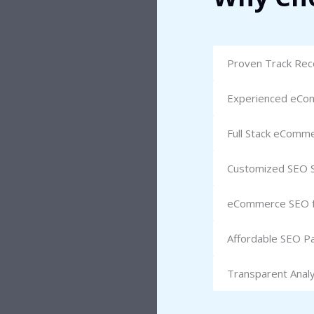
Proven Track Reco
Experienced eCo
Full Stack eComm
Customized SEO S
eCommerce SEO fo
Affordable SEO P
Transparent Analy