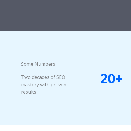
Some Numbers​
20+
Two decades of SEO
mastery with proven
results