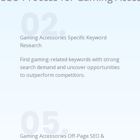
02.
Gaming Accessories Specific Keyword
Research
Find gaming-related keywords with strong
search demand and uncover opportunities
to outperform competitors.
05.
Gaming Accessories Off-Page SEO &