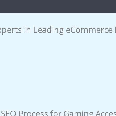
xperts in Leading eCommerce 
EO Process​ for Gaming Acces