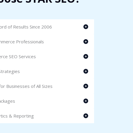
rd of Results Since 2006
mmerce Professionals
erce SEO Services
trategies
r Businesses of All Sizes
ackages
tics & Reporting