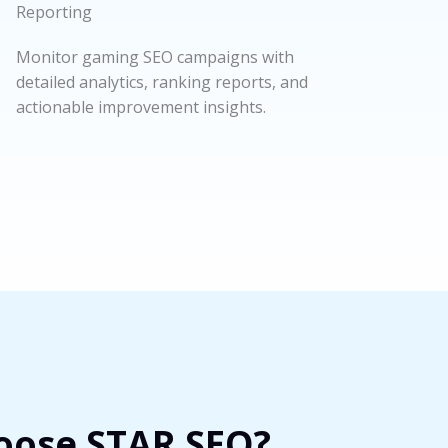
Reporting
Monitor gaming SEO campaigns with
detailed analytics, ranking reports, and
actionable improvement insights.
ose STAR SEO?​