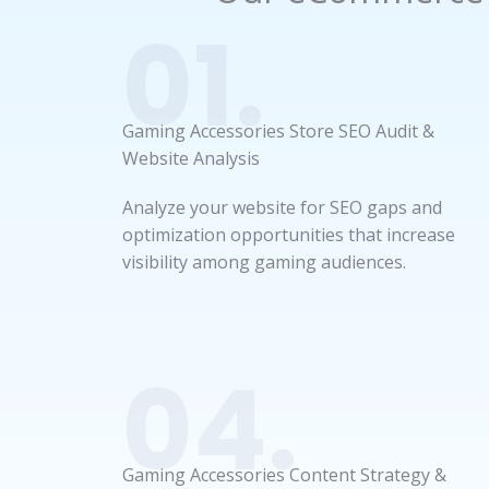
01.
Gaming Accessories Store SEO Audit &
Website Analysis
Analyze your website for SEO gaps and
optimization opportunities that increase
visibility among gaming audiences.
04.
Gaming Accessories Content Strategy &