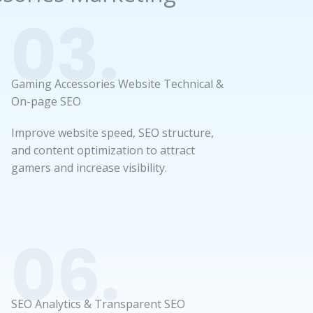
03.
Gaming Accessories Website Technical &
On-page SEO
Improve website speed, SEO structure,
and content optimization to attract
gamers and increase visibility.
06.
SEO Analytics & Transparent SEO