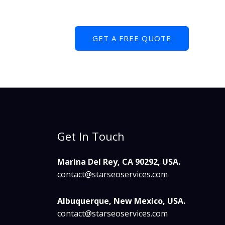
GET A FREE QUOTE
Get In Touch
Marina Del Rey, CA 90292, USA.
contact@starseoservices.com​
Albuquerque, New Mexico, USA.
contact@starseoservices.com