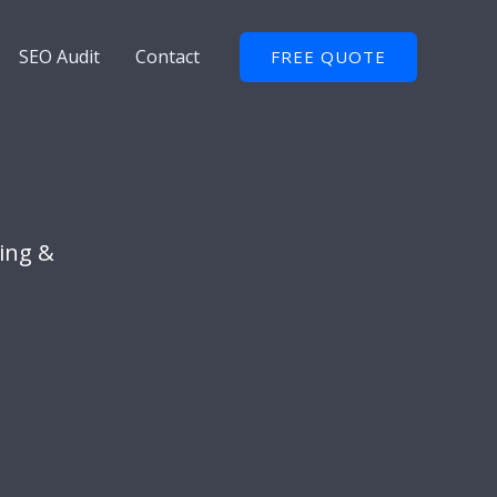
SEO Audit
Contact
FREE QUOTE
ing &