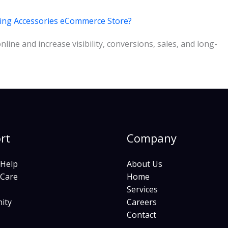
ming Accessories eCommerce Store?
ine and increase visibility, conversions, sales, and long-
rt
Company
 Help
About Us
 Care
Home
Services
ity
Careers
Contact