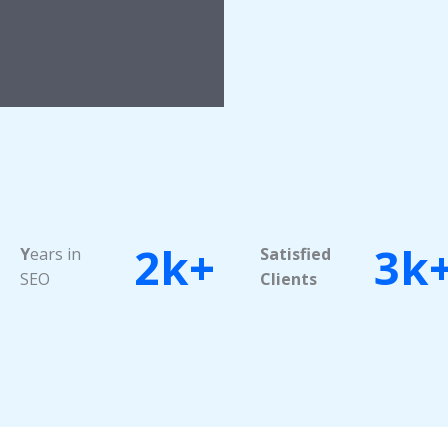
2k+
3k
Y
ears in
Satisfied
SEO
Clients