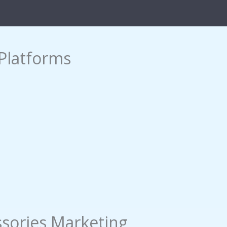
Platforms
sories Marketing