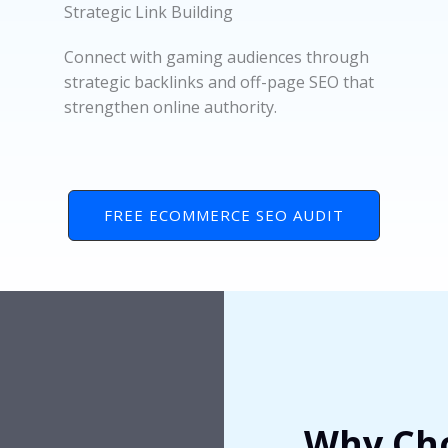
Strategic Link Building
Connect with gaming audiences through
strategic backlinks and off-page SEO that
strengthen online authority.
FREE ECOMMERCE SEO AUDIT
Why Cho