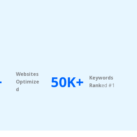
Websites
+
50K+
Keywords
Optimize
Rank
ed #1
d