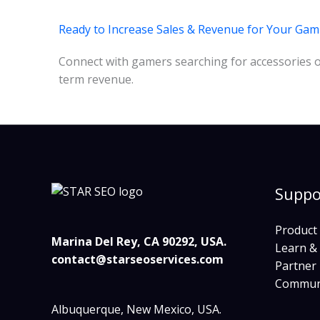
Ready to Increase Sales & Revenue for Your Ga
Connect with gamers searching for accessories onl
term revenue.
Suppo
Product
Marina Del Rey, CA 90292, USA.
Learn &
contact@starseoservices.com
Partner
Commun
Albuquerque, New Mexico, USA.