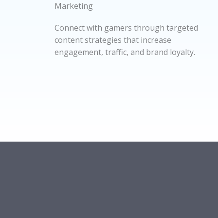
Marketing
Connect with gamers through targeted
content strategies that increase
engagement, traffic, and brand loyalty.