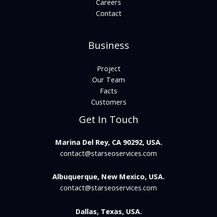
Careers
Contact
Business
Project
Our Team
Facts
Customers
Get In Touch
Marina Del Rey, CA 90292, USA.
contact@starseoservices.com​
Albuquerque, New Mexico, USA.
contact@starseoservices.com
Dallas, Texas, USA.