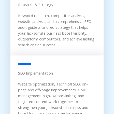
Research & Strategy
Keyword research, competitor analysis,
website analysis, and a comprehensive SEO
audit guide a tailored strategy that helps
your Jacksonville business boost visibility,
outperform competitors, and achieve lasting
search engine success.
SEO Implementation
Website optimization, Technical SEO, on-
page and off-page improvements, GMB
management, high-DA backlinking, and
targeted content work together to
strengthen your Jacksonville business and
boost long-term search performance.