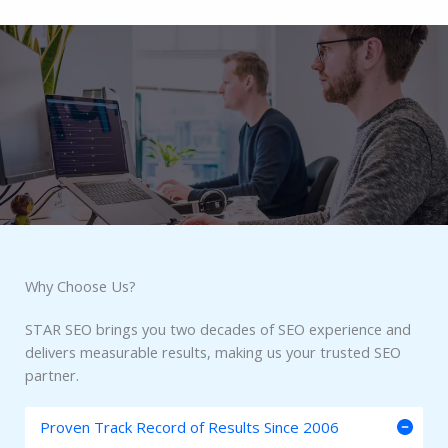
Why Choose Us?​
STAR SEO brings you two decades of SEO experience and
delivers measurable results, making us your trusted SEO
partner.
Proven Track Record of Results Since 2006