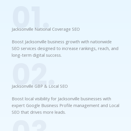
01.
Jacksonville National Coverage SEO
Boost Jacksonville business growth with nationwide
SEO services designed to increase rankings, reach, and
long-term digital success.
02.
Jacksonville GBP & Local SEO
Boost local visibility for Jacksonville businesses with
expert Google Business Profile management and Local
SEO that drives more leads.