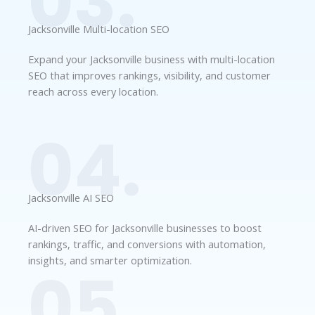
03.
Jacksonville Multi-location SEO
Expand your Jacksonville business with multi-location
SEO that improves rankings, visibility, and customer
reach across every location.
04.
Jacksonville AI SEO
AI-driven SEO for Jacksonville businesses to boost
rankings, traffic, and conversions with automation,
insights, and smarter optimization.
05.