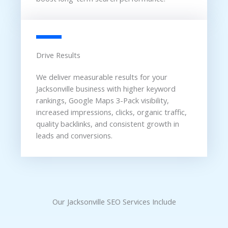
Drive Results
We deliver measurable results for your
Jacksonville business with higher keyword
rankings, Google Maps 3-Pack visibility,
increased impressions, clicks, organic traffic,
quality backlinks, and consistent growth in
leads and conversions.
Our Jacksonville SEO Services Include