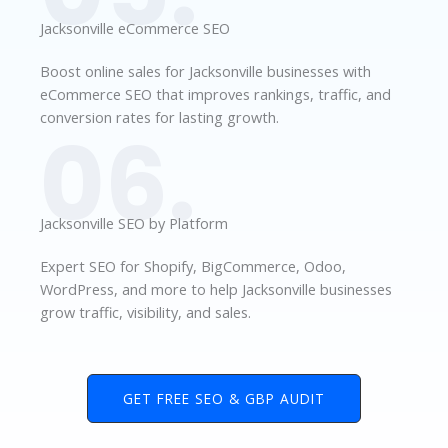
Jacksonville eCommerce SEO
Boost online sales for Jacksonville businesses with
eCommerce SEO that improves rankings, traffic, and
conversion rates for lasting growth.
06.
Jacksonville SEO by Platform
Expert SEO for Shopify, BigCommerce, Odoo,
WordPress, and more to help Jacksonville businesses
grow traffic, visibility, and sales.
GET FREE SEO & GBP AUDIT