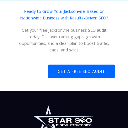
Ready to Grow Your Jacksonville-Based or
Nationwide Business with Results-Driven SEO?
Get your free Jacksonville business SEO audit
today. Discover ranking gaps, growth
opportunities, and a clear plan to boost traffic,
leads, and sales.
GET A FREE SEO AUDIT