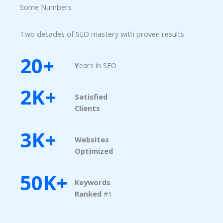
Some Numbers​
Two decades of SEO mastery with proven results
20+
Y
ears in SEO
2K+
Satisfied
Clients
3K+
Websites
Optimized
50K+
Keywords
Ranked​
#1