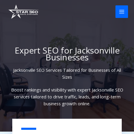
Skip
to
content
Expert SEO for Jacksonville
Businesses
Jacksonville SEO Services Tailored for Businesses of All
Sizes
Boost rankings and visibility with expert Jacksonville SEO
services tailored to drive traffic, leads, and long-term
business growth online.