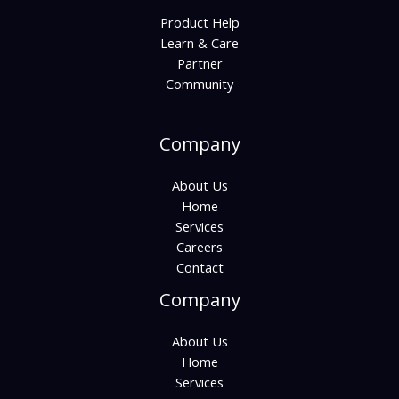
Product Help
Learn & Care
Partner
Community
Company
About Us
Home
Services
Careers
Contact
Company
About Us
Home
Services