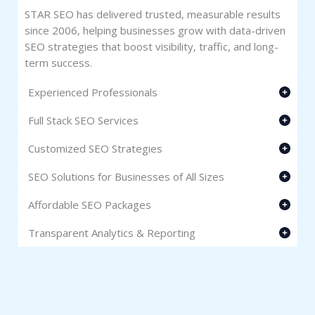
STAR SEO has delivered trusted, measurable results
since 2006, helping businesses grow with data-driven
SEO strategies that boost visibility, traffic, and long-
term success.
Experienced Professionals
Full Stack SEO Services
Customized SEO Strategies
SEO Solutions for Businesses of All Sizes
Affordable SEO Packages
Transparent Analytics & Reporting