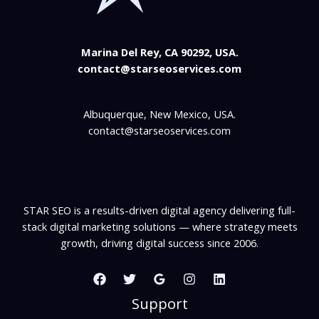
Marina Del Rey, CA 90292, USA.
contact@starseoservices.com
Albuquerque, New Mexico, USA.
contact@starseoservices.com
STAR SEO is a results-driven digital agency delivering full-
stack digital marketing solutions — where strategy meets
growth, driving digital success since 2006.
Support