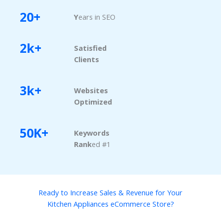
20+
Y
ears in SEO
2k+
Satisfied
Clients
3k+
Websites
Optimized
50K+
Keywords
Rank
ed #1
Ready to Increase Sales & Revenue for Your
Kitchen Appliances eCommerce Store?