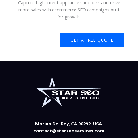
Capture high-intent appliance shoppers and drive
more sales with ecommerce SEO campaigns built
for growth.
GET A FREE QUOTE
Marina Del Rey, CA 90292, USA.
contact@starseoservices.com