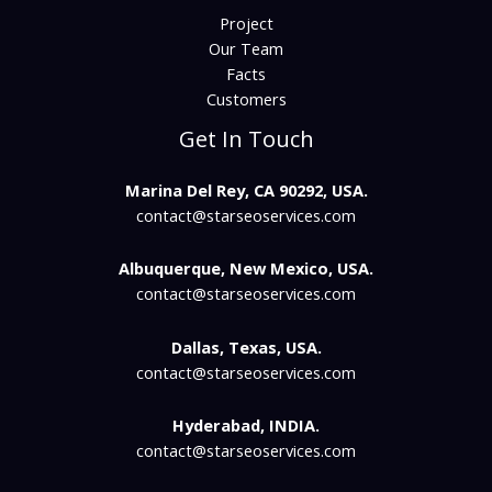
Project
Our Team
Facts
Customers
Get In Touch
Marina Del Rey, CA 90292, USA.
contact@starseoservices.com​
Albuquerque, New Mexico, USA.
contact@starseoservices.com
Dallas, Texas, USA.
contact@starseoservices.com
Hyderabad, INDIA.
contact@starseoservices.com