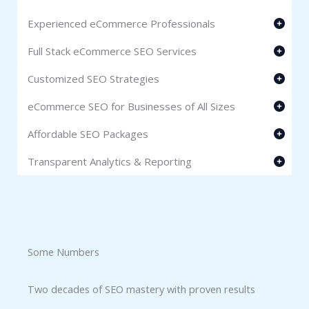
Experienced eCommerce Professionals
Full Stack eCommerce SEO Services
Customized SEO Strategies
eCommerce SEO for Businesses of All Sizes
Affordable SEO Packages
Transparent Analytics & Reporting
Some Numbers​
Two decades of SEO mastery with proven results