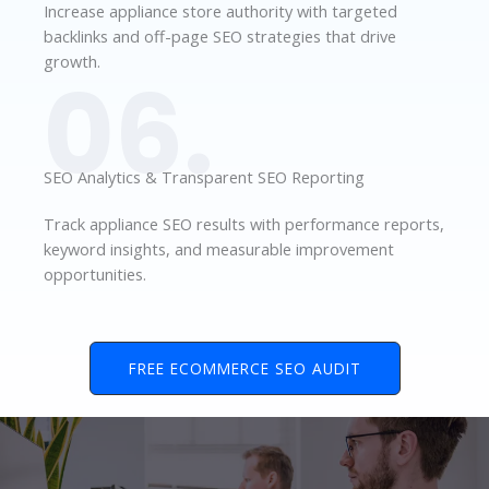
Increase appliance store authority with targeted
backlinks and off-page SEO strategies that drive
growth.
06.
SEO Analytics & Transparent SEO Reporting
Track appliance SEO results with performance reports,
keyword insights, and measurable improvement
opportunities.
FREE ECOMMERCE SEO AUDIT