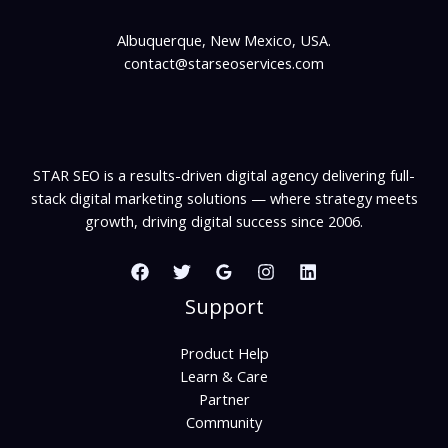
Albuquerque, New Mexico, USA.
contact@starseoservices.com
STAR SEO is a results-driven digital agency delivering full-
stack digital marketing solutions — where strategy meets
growth, driving digital success since 2006.
Support
Product Help
Learn & Care
Partner
Community