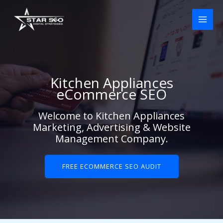
Skip
to
content
Kitchen Appliances
eCommerce SEO
Welcome to Kitchen Appliances
Marketing, Advertising & Website
Management Company.
FREE ECOMMERCE SEO AUDIT