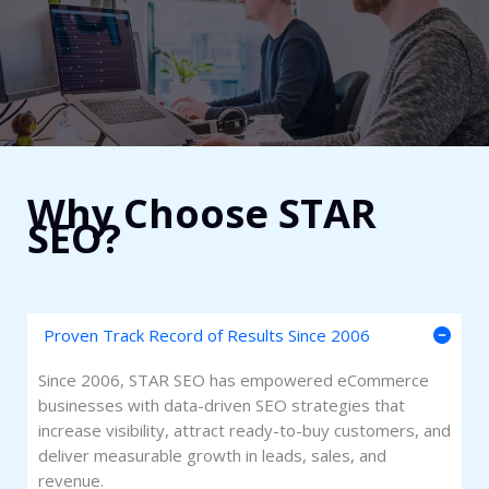
Why Choose STAR
SEO?​
Proven Track Record of Results Since 2006
Since 2006, STAR SEO has empowered eCommerce
businesses with data-driven SEO strategies that
increase visibility, attract ready-to-buy customers, and
deliver measurable growth in leads, sales, and
revenue.