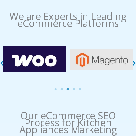
We are Experts in Leading
eCommerce Platforms
WooCommerce
Magento Management
Management
Our eCommerce SEO
Process​ for Kitchen
Appliances Marketing