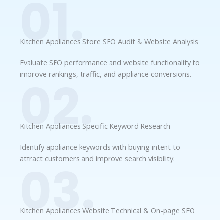
01.
Kitchen Appliances Store SEO Audit & Website Analysis
Evaluate SEO performance and website functionality to
improve rankings, traffic, and appliance conversions.
02.
Kitchen Appliances Specific Keyword Research
Identify appliance keywords with buying intent to
attract customers and improve search visibility.
03.
Kitchen Appliances Website Technical & On-page SEO