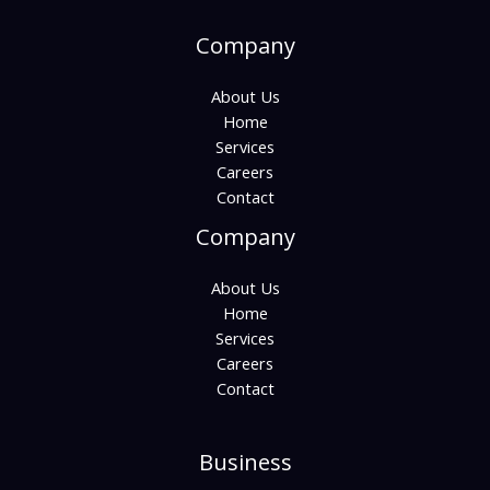
Company
About Us
Home
Services
Careers
Contact
Company
About Us
Home
Services
Careers
Contact
Business