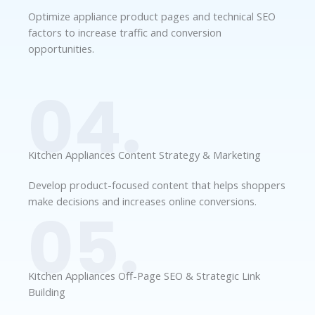
Optimize appliance product pages and technical SEO
factors to increase traffic and conversion
opportunities.
04.
Kitchen Appliances Content Strategy & Marketing
Develop product-focused content that helps shoppers
make decisions and increases online conversions.
05.
Kitchen Appliances Off-Page SEO & Strategic Link
Building