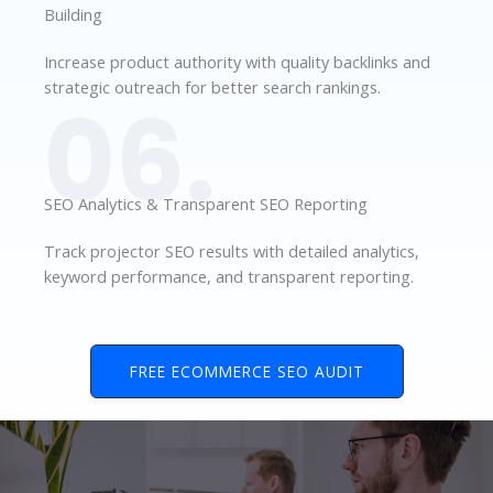
Building
Increase product authority with quality backlinks and
strategic outreach for better search rankings.
06.
SEO Analytics & Transparent SEO Reporting
Track projector SEO results with detailed analytics,
keyword performance, and transparent reporting.
FREE ECOMMERCE SEO AUDIT