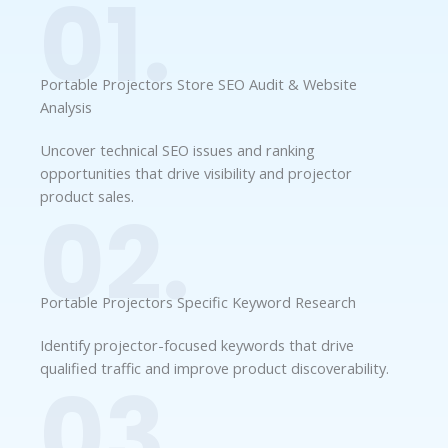
01.
Portable Projectors Store SEO Audit & Website
Analysis
Uncover technical SEO issues and ranking
opportunities that drive visibility and projector
product sales.
02.
Portable Projectors Specific Keyword Research
Identify projector-focused keywords that drive
qualified traffic and improve product discoverability.
03.