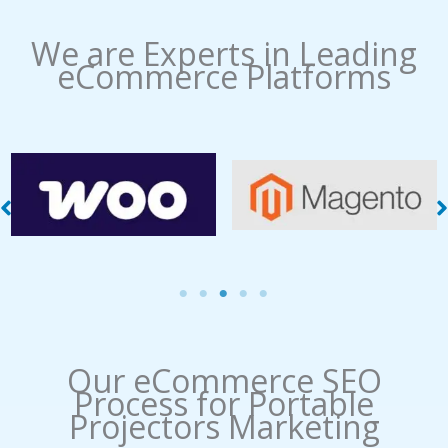
We are Experts in Leading
eCommerce Platforms
WooCommerce
Magento Management
Management
Our eCommerce SEO
Process​ for Portable
Projectors Marketing