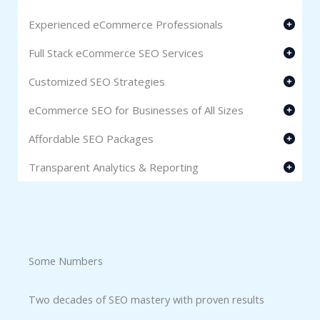
Experienced eCommerce Professionals
Full Stack eCommerce SEO Services
Customized SEO Strategies
eCommerce SEO for Businesses of All Sizes
Affordable SEO Packages
Transparent Analytics & Reporting
Some Numbers​
Two decades of SEO mastery with proven results