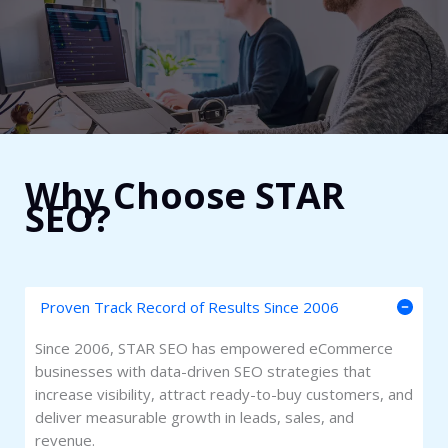
Why Choose STAR
SEO?​
Proven Track Record of Results Since 2006
Since 2006, STAR SEO has empowered eCommerce
businesses with data-driven SEO strategies that
increase visibility, attract ready-to-buy customers, and
deliver measurable growth in leads, sales, and
revenue.