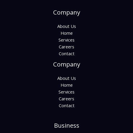
Company
About Us
Home
Services
Careers
Contact
Company
About Us
Home
Services
Careers
Contact
Business