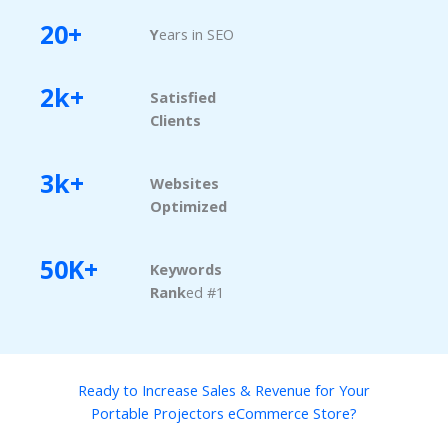
20+
Y
ears in SEO
2k+
Satisfied
Clients
3k+
Websites
Optimized
50K+
Keywords
Rank
ed #1
Ready to Increase Sales & Revenue for Your
Portable Projectors eCommerce Store?