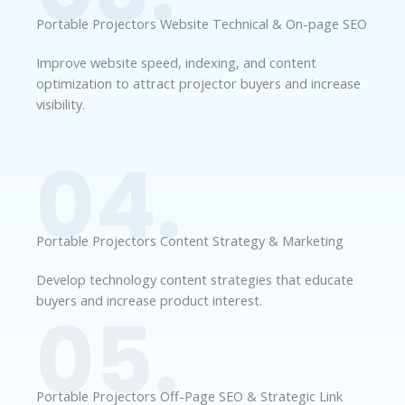
Portable Projectors Website Technical & On-page SEO
Improve website speed, indexing, and content
optimization to attract projector buyers and increase
visibility.
04.
Portable Projectors Content Strategy & Marketing
Develop technology content strategies that educate
buyers and increase product interest.
05.
Portable Projectors Off-Page SEO & Strategic Link