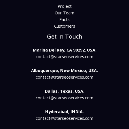
Project
Our Team
Facts
Customers
Get In Touch
Marina Del Rey, CA 90292, USA.
contact@starseoservices.com​
Albuquerque, New Mexico, USA.
contact@starseoservices.com
Dallas, Texas, USA.
contact@starseoservices.com
Hyderabad, INDIA.
contact@starseoservices.com