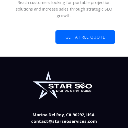
Reach customers looking for portable projection
solutions and increase sales through strategic SEO
growth.
GET A FREE QUOTE
Marina Del Rey, CA 90292, USA.
contact@starseoservices.com