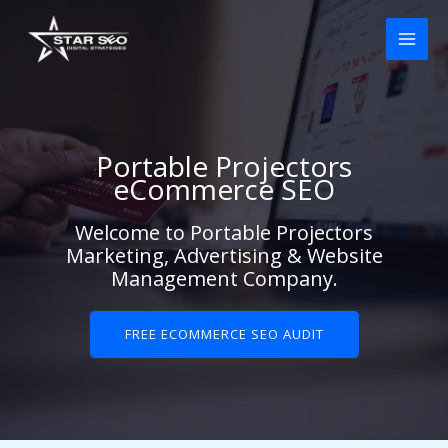
Skip
to
content
Portable Projectors
eCommerce SEO
Welcome to Portable Projectors
Marketing, Advertising & Website
Management Company.
FREE ECOMMERCE SEO AUDIT