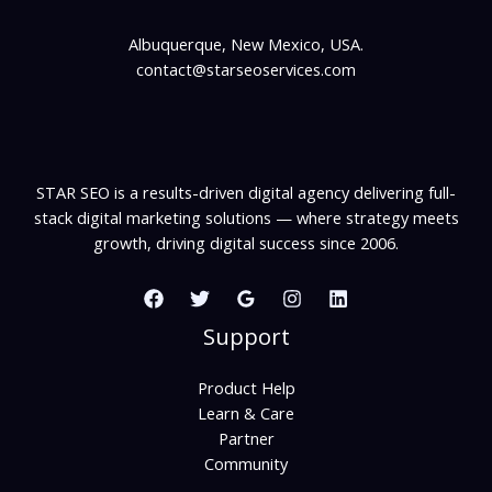
Albuquerque, New Mexico, USA.
contact@starseoservices.com
STAR SEO is a results-driven digital agency delivering full-
stack digital marketing solutions — where strategy meets
growth, driving digital success since 2006.
Support
Product Help
Learn & Care
Partner
Community